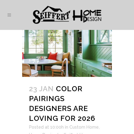
23 JAN
COLOR
PAIRINGS
DESIGNERS ARE
LOVING FOR 2026
Posted at 10:00h
in
Custom Home
,