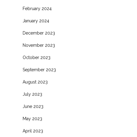
February 2024
January 2024
December 2023
November 2023
October 2023
September 2023
August 2023
July 2023
June 2023
May 2023
April 2023