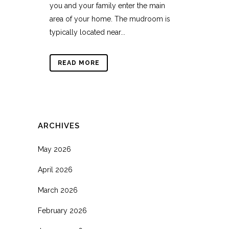
you and your family enter the main
area of your home. The mudroom is
typically located near...
READ MORE
ARCHIVES
May 2026
April 2026
March 2026
February 2026