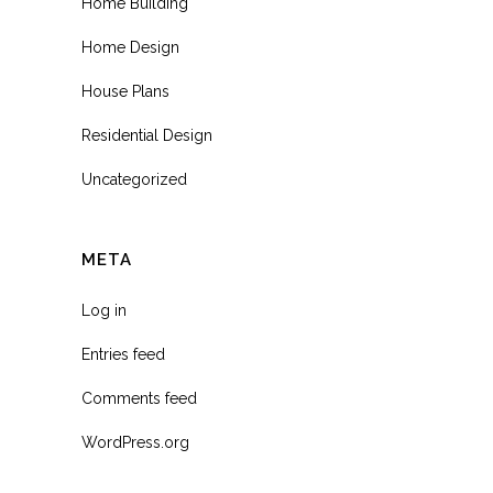
Home Building
Home Design
House Plans
Residential Design
Uncategorized
META
Log in
Entries feed
Comments feed
WordPress.org