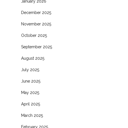
January 2026
December 2025
November 2025
October 2025
September 2025
August 2025
July 2025
June 2025
May 2025
April 2025
March 2025
February 2025