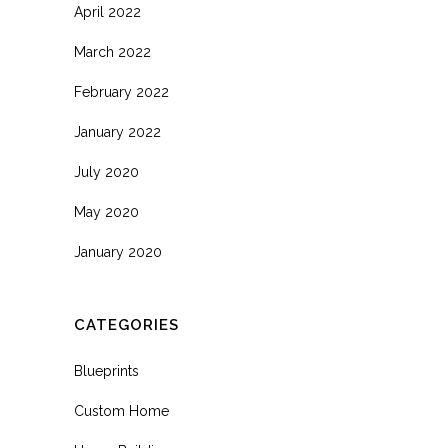
April 2022
March 2022
February 2022
January 2022
July 2020
May 2020
January 2020
CATEGORIES
Blueprints
Custom Home