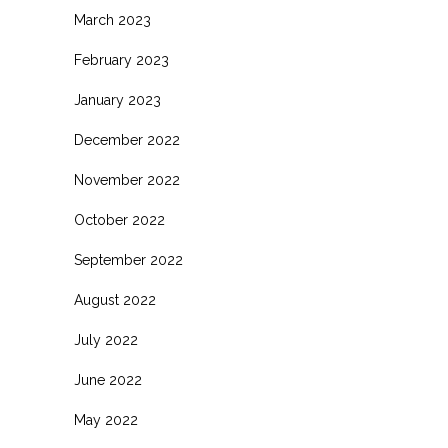
March 2023
February 2023
January 2023
December 2022
November 2022
October 2022
September 2022
August 2022
July 2022
June 2022
May 2022