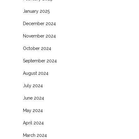
January 2025
December 2024
November 2024
October 2024
September 2024
August 2024
July 2024
June 2024
May 2024
April 2024
March 2024