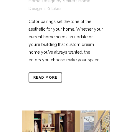
Home Design
by
Seiffert Home
Design
0
Likes
Color pairings set the tone of the
aesthetic for your home. Whether your
current home needs an update or
you’re building that custom dream
home you’ve always wanted, the
colors you choose make your space...
READ MORE