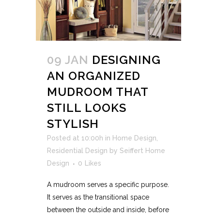
09 JAN
DESIGNING
AN ORGANIZED
MUDROOM THAT
STILL LOOKS
STYLISH
Posted at 10:00h
in
Home Design
,
Residential Design
by
Seiffert Home
Design
0
Likes
A mudroom serves a specific purpose.
It serves as the transitional space
between the outside and inside, before