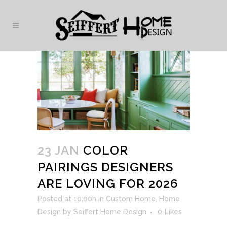
23 JAN
COLOR
PAIRINGS DESIGNERS
ARE LOVING FOR 2026
Posted at 10:00h
in
Custom Home
,
Home
Design
by
Seiffert Home Design
0
Likes