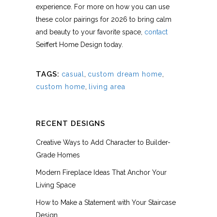
experience. For more on how you can use
these color pairings for 2026 to bring calm
and beauty to your favorite space,
contact
Seiffert Home Design today.
TAGS:
casual
,
custom dream home
,
custom home
,
living area
RECENT DESIGNS
Creative Ways to Add Character to Builder-
Grade Homes
Modern Fireplace Ideas That Anchor Your
Living Space
How to Make a Statement with Your Staircase
Design