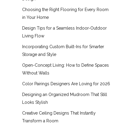
Choosing the Right Flooring for Every Room
in Your Home
Design Tips for a Seamless Indoor-Outdoor
Living Flow
Incorporating Custom Built-Ins for Smarter
Storage and Style
Open-Concept Living: How to Define Spaces
Without Walls
Color Pairings Designers Are Loving for 2026
Designing an Organized Mudroom That Still
Looks Stylish
Creative Ceiling Designs That Instantly
Transform a Room