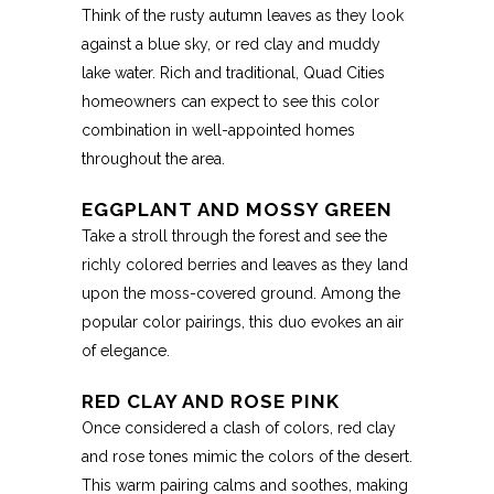
Think of the rusty autumn leaves as they look
against a blue sky, or red clay and muddy
lake water. Rich and traditional, Quad Cities
homeowners can expect to see this color
combination in well-appointed homes
throughout the area.
EGGPLANT AND MOSSY GREEN
Take a stroll through the forest and see the
richly colored berries and leaves as they land
upon the moss-covered ground. Among the
popular color pairings, this duo evokes an air
of elegance.
RED CLAY AND ROSE PINK
Once considered a clash of colors, red clay
and rose tones mimic the colors of the desert.
This warm pairing calms and soothes, making