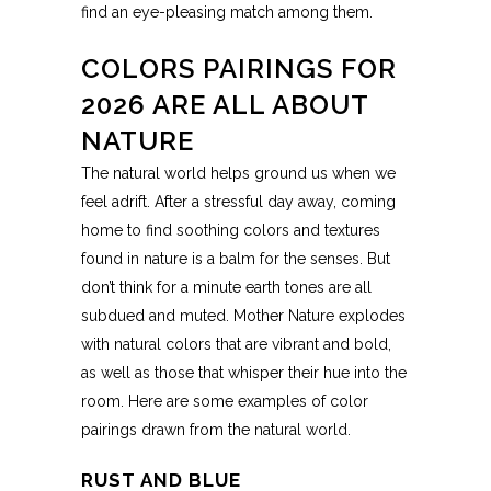
find an eye-pleasing match among them.
COLORS PAIRINGS FOR
2026 ARE ALL ABOUT
NATURE
The natural world helps ground us when we
feel adrift. After a stressful day away, coming
home to find soothing colors and textures
found in nature is a balm for the senses. But
don’t think for a minute earth tones are all
subdued and muted. Mother Nature explodes
with natural colors that are vibrant and bold,
as well as those that whisper their hue into the
room. Here are some examples of color
pairings drawn from the natural world.
RUST AND BLUE