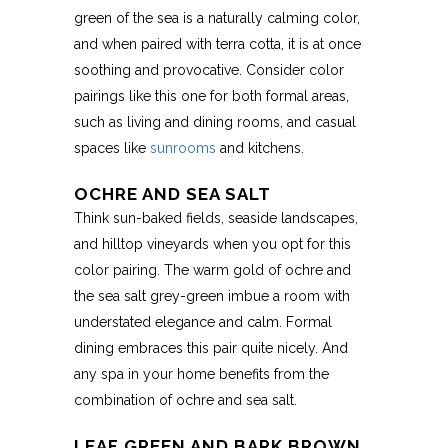
green of the sea is a naturally calming color,
and when paired with terra cotta, it is at once
soothing and provocative. Consider color
pairings like this one for both formal areas,
such as living and dining rooms, and casual
spaces like
sunrooms
and kitchens.
OCHRE AND SEA SALT
Think sun-baked fields, seaside landscapes,
and hilltop vineyards when you opt for this
color pairing. The warm gold of ochre and
the sea salt grey-green imbue a room with
understated elegance and calm. Formal
dining embraces this pair quite nicely. And
any spa in your home benefits from the
combination of ochre and sea salt.
LEAF GREEN AND BARK BROWN