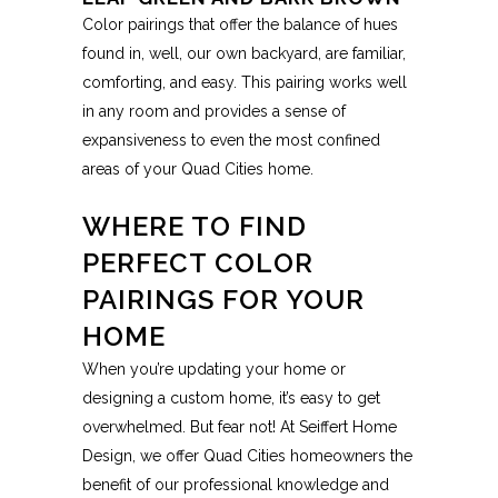
Color pairings that offer the balance of hues
found in, well, our own backyard, are familiar,
comforting, and easy. This pairing works well
in any room and provides a sense of
expansiveness to even the most confined
areas of your Quad Cities home.
WHERE TO FIND
PERFECT COLOR
PAIRINGS FOR YOUR
HOME
When you’re updating your home or
designing a custom home, it’s easy to get
overwhelmed. But fear not! At Seiffert Home
Design, we offer Quad Cities homeowners the
benefit of our professional knowledge and