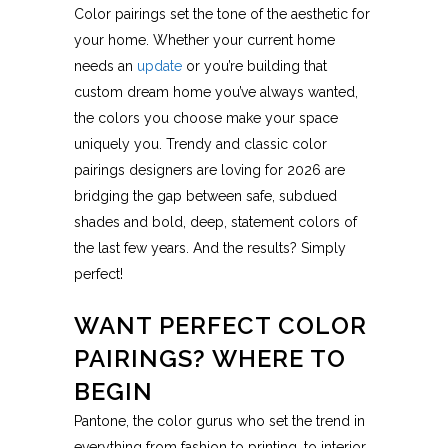
Color pairings set the tone of the aesthetic for
your home. Whether your current home
needs an
update
or you’re building that
custom dream home you’ve always wanted,
the colors you choose make your space
uniquely you. Trendy and classic color
pairings designers are loving for 2026 are
bridging the gap between safe, subdued
shades and bold, deep, statement colors of
the last few years. And the results? Simply
perfect!
WANT PERFECT COLOR
PAIRINGS? WHERE TO
BEGIN
Pantone, the color gurus who set the trend in
everything from fashion to printing, to interior