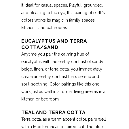
it ideal for casual spaces. Playful, grounded,
and pleasing to the eye, this pairing of earth’s
colors works its magic in family spaces,
kitchens, and bathrooms.
EUCALYPTUS AND TERRA
COTTA/SAND
Anytime you pair the calming hue of
eucalyptus with the earthy contrast of sandy
beige, linen, or terra cotta, you immediately
create an earthy contrast that’s serene and
soul-soothing. Color pairings like this one
work just as well in a formal living area as in a
kitchen or bedroom.
TEAL AND TERRA COTTA
Terra cotta, as a warm accent color, pairs well
with a Mediterranean-inspired teal. The blue-