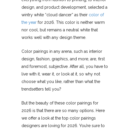
design, and product development, selected a
wintry white “cloud dancer” as their
color of
the year
for 2026. This color is neither warm
nor cool, but remains a neutral white that
works well with any design theme.
Color pairings in any arena, such as interior
design, fashion, graphics, and more, are, first
and foremost, subjective. After all, you have to
live with it, wear it, or look at it, so why not
choose what you like, rather than what the
trendsetters tell you?
But the beauty of these color pairings for
2026 is that there are so many options. Here
we offer a look at the top color pairings
designers are loving for 2026. You’re sure to