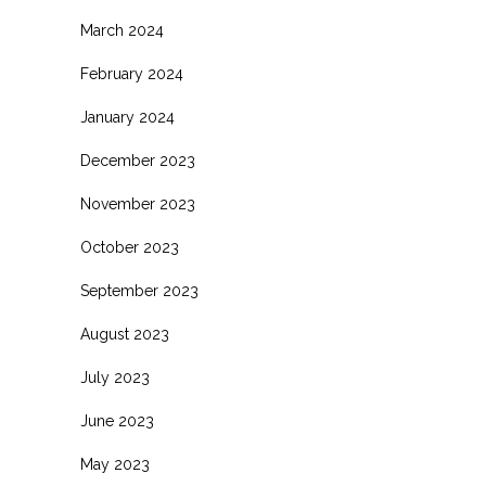
March 2024
February 2024
January 2024
December 2023
November 2023
October 2023
September 2023
August 2023
July 2023
June 2023
May 2023