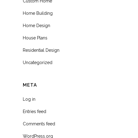
Custom Home
Home Building
Home Design
House Plans
Residential Design
Uncategorized
META
Log in
Entries feed
Comments feed
WordPress.org