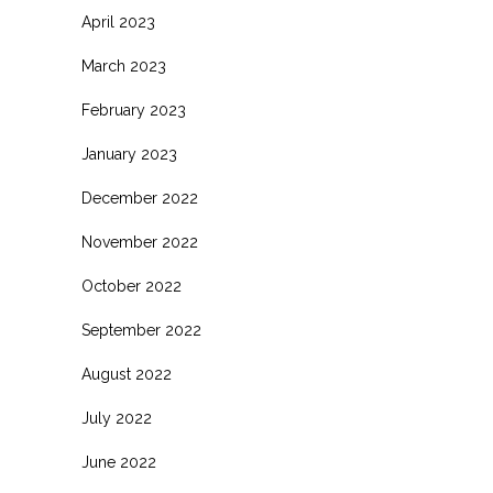
April 2023
March 2023
February 2023
January 2023
December 2022
November 2022
October 2022
September 2022
August 2022
July 2022
June 2022