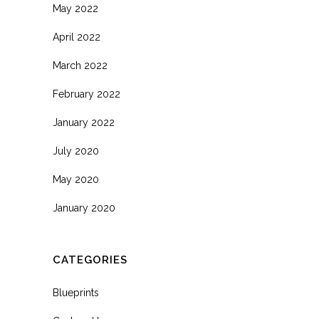
May 2022
April 2022
March 2022
February 2022
January 2022
July 2020
May 2020
January 2020
CATEGORIES
Blueprints