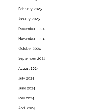
February 2025
January 2025
December 2024
November 2024
October 2024
September 2024
August 2024
July 2024
June 2024
May 2024
April 2024