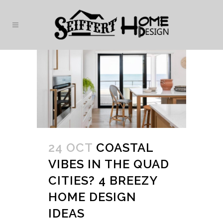
24 OCT
COASTAL
VIBES IN THE QUAD
CITIES? 4 BREEZY
HOME DESIGN
IDEAS