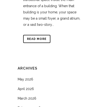
entrance of a building. When that
building is your home, your space
may be a small foyer, a grand atrium,
or a vast two-story...
READ MORE
ARCHIVES
May 2026
April 2026
March 2026