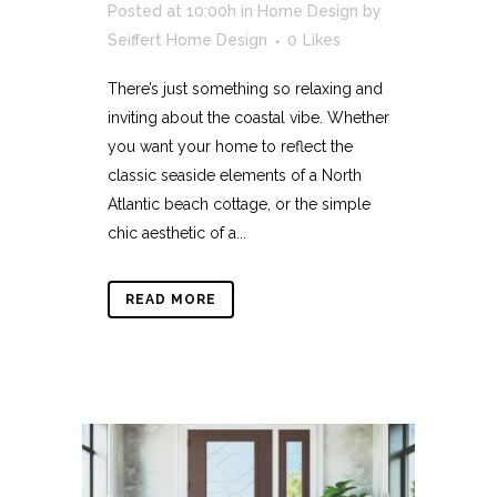
Posted at 10:00h
in
Home Design
by
Seiffert Home Design
0
Likes
There’s just something so relaxing and
inviting about the coastal vibe. Whether
you want your home to reflect the
classic seaside elements of a North
Atlantic beach cottage, or the simple
chic aesthetic of a...
READ MORE