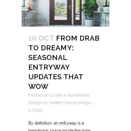
10 OCT
FROM DRAB
TO DREAMY:
SEASONAL
ENTRYWAY
UPDATES THAT
WOW
Posted at 10:00h
in
Residential
Design
by
Seiffert Home Design
0
Likes
By definition, an entryway is a
transitional space inside the main