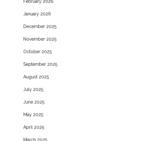
February 2026
January 2026
December 2025
November 2025
October 2025
September 2025
August 2025
July 2025
June 2025
May 2025
April 2025
March 2025