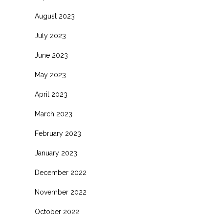
August 2023
July 2023
June 2023
May 2023
April 2023
March 2023
February 2023
January 2023
December 2022
November 2022
October 2022