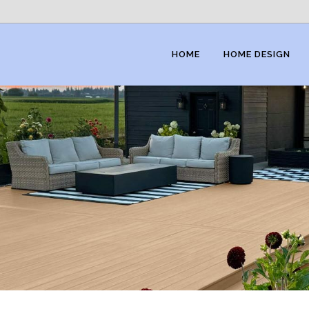
HOME
HOME DESIGN