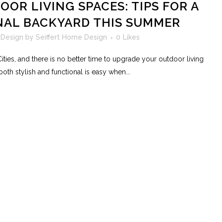
OR LIVING SPACES: TIPS FOR A
NAL BACKYARD THIS SUMMER
 Design
by
Seiffert Home Design
0
Likes
ties, and there is no better time to upgrade your outdoor living
oth stylish and functional is easy when...