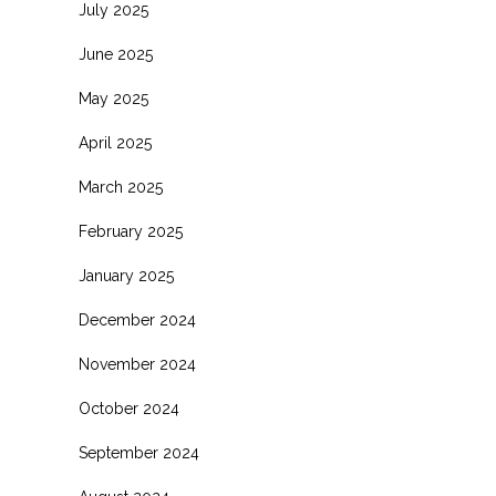
July 2025
June 2025
May 2025
April 2025
March 2025
February 2025
January 2025
December 2024
November 2024
October 2024
September 2024