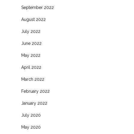
September 2022
August 2022
July 2022
June 2022
May 2022
April 2022
March 2022
February 2022
January 2022
July 2020
May 2020