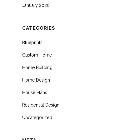
January 2020
CATEGORIES
Blueprints
Custom Home
Home Building
Home Design
House Plans
Residential Design
Uncategorized