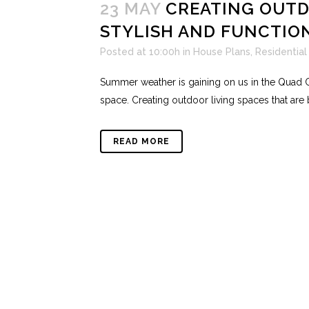
23 MAY
CREATING OUTDO
STYLISH AND FUNCTIO
Posted at 10:00h
in
House Plans
,
Residential
Summer weather is gaining on us in the Quad Ci
space. Creating outdoor living spaces that are b
READ MORE