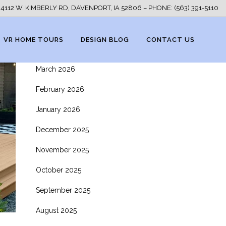
ARCHIVES
4112 W. KIMBERLY RD, DAVENPORT, IA 52806 – PHONE: (563) 391-5110
May 2026
VR HOME TOURS
DESIGN BLOG
CONTACT US
April 2026
March 2026
February 2026
January 2026
December 2025
November 2025
October 2025
September 2025
August 2025