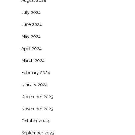
August 2024
July 2024
June 2024
May 2024
April 2024
March 2024
February 2024
January 2024
December 2023
November 2023
October 2023
September 2023