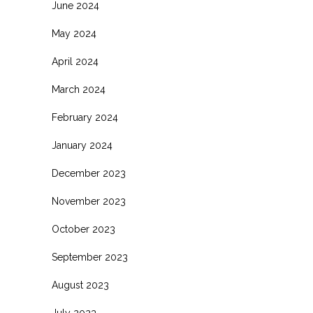
June 2024
May 2024
April 2024
March 2024
February 2024
January 2024
December 2023
November 2023
October 2023
September 2023
August 2023
July 2023