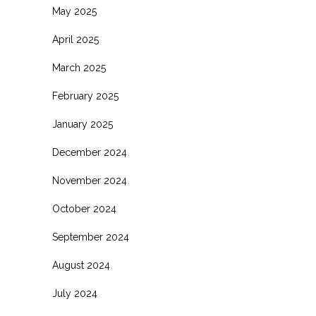
May 2025
April 2025
March 2025
February 2025
January 2025
December 2024
November 2024
October 2024
September 2024
August 2024
July 2024