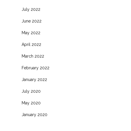
July 2022
June 2022
May 2022
April 2022
March 2022
February 2022
January 2022
July 2020
May 2020
January 2020