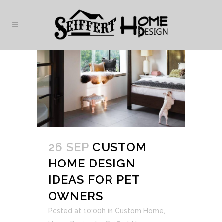
26 SEP
CUSTOM
HOME DESIGN
IDEAS FOR PET
OWNERS
Posted at 10:00h
in
Custom Home
,