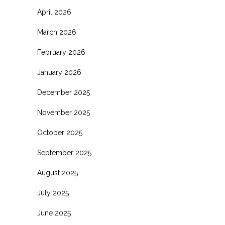
April 2026
March 2026
February 2026
January 2026
December 2025
November 2025
October 2025
September 2025
August 2025
July 2025
June 2025