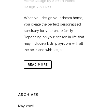
Home Design
by
Seiffert Home
Design
0
Likes
When you design your dream home,
you create the perfect personalized
sanctuary for your entire family.
Depending on your season in life, that
may include a kids' playroom with all
the bells and whistles, a...
READ MORE
ARCHIVES
May 2026