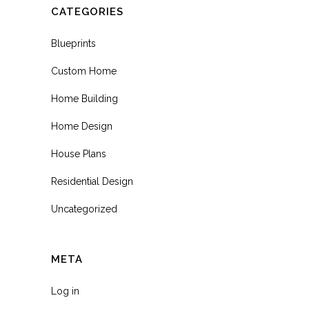
CATEGORIES
Blueprints
Custom Home
Home Building
Home Design
House Plans
Residential Design
Uncategorized
META
Log in