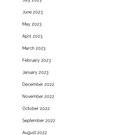
June 2023
May 2023
April 2023
March 2023
February 2023
January 2023
December 2022
November 2022
October 2022
September 2022
August 2022