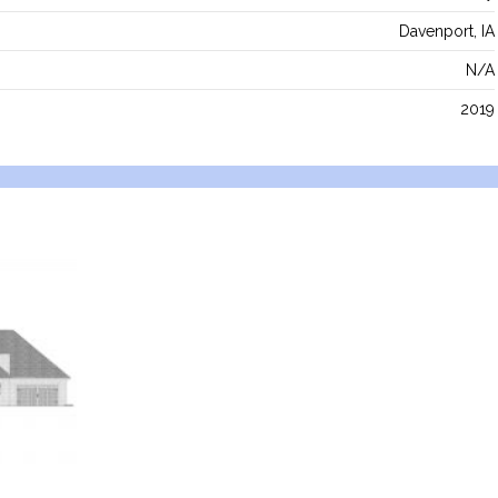
Davenport, IA
N/A
2019