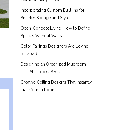
Incorporating Custom Built-Ins for
Smarter Storage and Style
Open-Concept Living: How to Define
Spaces Without Walls
Color Pairings Designers Are Loving
for 2026
Designing an Organized Mudroom
That Still Looks Stylish
Creative Ceiling Designs That Instantly
Transform a Room