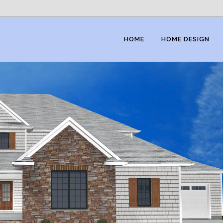
HOME
HOME DESIGN