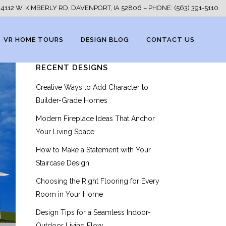
4112 W. KIMBERLY RD, DAVENPORT, IA 52806 – PHONE: (563) 391-5110
VR HOME TOURS
DESIGN BLOG
CONTACT US
RECENT DESIGNS
Creative Ways to Add Character to
Builder-Grade Homes
Modern Fireplace Ideas That Anchor
Your Living Space
How to Make a Statement with Your
Staircase Design
Choosing the Right Flooring for Every
Room in Your Home
Design Tips for a Seamless Indoor-
Outdoor Living Flow