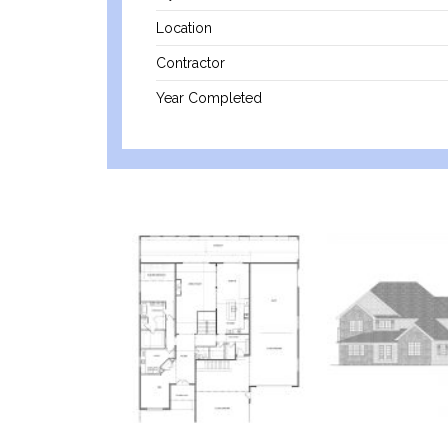
Location
Contractor
Year Completed