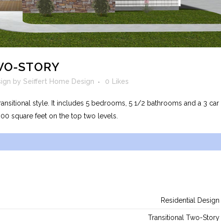
WO-STORY
sign
by
Seiffert Home Design
0
Likes
ransitional style. It includes 5 bedrooms, 5 1/2 bathrooms and a 3 car
300 square feet on the top two levels.
Residential Design
Transitional Two-Story