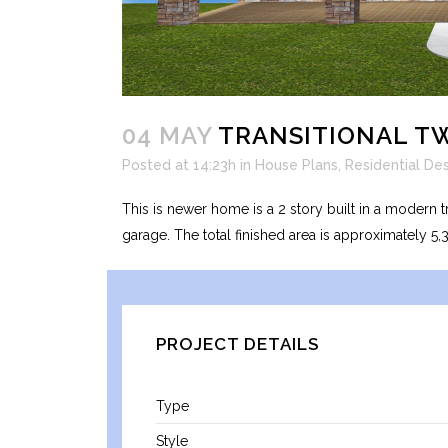
04 MAY
TRANSITIONAL T
Posted at 14:23h
in
House Plans
,
Residential De
This is newer home is a 2 story built in a modern t
garage. The total finished area is approximately 5,
PROJECT DETAILS
Type
Style