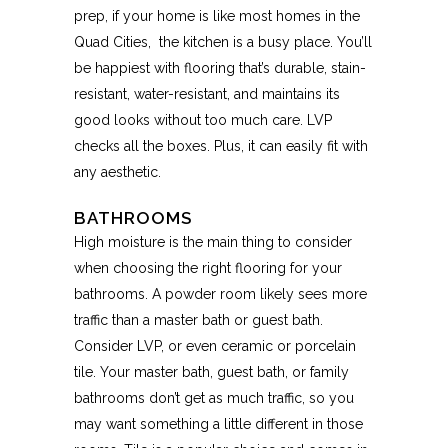
prep, if your home is like most homes in the
Quad Cities,
the kitchen is a busy place. You’ll
be happiest with flooring that’s durable, stain-
resistant, water-resistant, and maintains its
good looks without too much care. LVP
checks all the boxes. Plus, it can easily fit with
any aesthetic.
BATHROOMS
High moisture is the main thing to consider
when choosing the right flooring for your
bathrooms. A powder room likely sees more
traffic than a master bath or guest bath.
Consider LVP, or even ceramic or porcelain
tile. Your master bath, guest bath, or family
bathrooms don’t get as much traffic, so you
may want something a little different in those