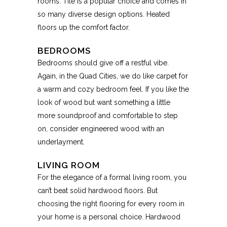
rooms. Tile is a popular choice and comes in
so many diverse design options. Heated
floors up the comfort factor.
BEDROOMS
Bedrooms should give off a restful vibe.
Again, in the Quad Cities, we do like carpet for
a warm and cozy bedroom feel. If you like the
look of wood but want something a little
more soundproof and comfortable to step
on, consider engineered wood with an
underlayment.
LIVING ROOM
For the elegance of a formal living room, you
can’t beat solid hardwood floors. But
choosing the right flooring for every room in
your home is a personal choice. Hardwood