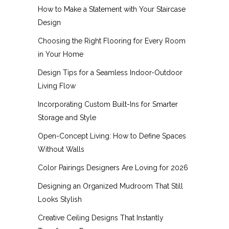
How to Make a Statement with Your Staircase
Design
Choosing the Right Flooring for Every Room
in Your Home
Design Tips for a Seamless Indoor-Outdoor
Living Flow
Incorporating Custom Built-Ins for Smarter
Storage and Style
Open-Concept Living: How to Define Spaces
Without Walls
Color Pairings Designers Are Loving for 2026
Designing an Organized Mudroom That Still
Looks Stylish
Creative Ceiling Designs That Instantly