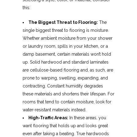
this:
The Biggest Threat to Flooring:
The
single biggest threat to flooring is moisture.
Whether ambient moisture from your shower
or laundry room, spills in your kitchen, or a
damp basement, certain materials won’t hold
up. Solid hardwood and standard laminates
are cellulose-based flooring and, as such, are
prone to warping, swelling, expanding, and
contracting. Constant humidity degrades
these materials and shortens their lifespan. For
rooms that tend to contain moisture, look for
water-resistant materials instead.
High-Traffic Areas:
In these areas, you
want flooring that holds up and looks great
even after taking a beating. True hardwoods