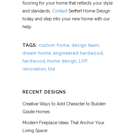
flooring for your home that reflects your style
and standards.
Contact
Seiffert Home Design
today and step into your new home with our
help.
TAGS:
custom home
,
design team
,
dream home
,
engineered hardwood
,
hardwood
,
home design
,
LVP
,
renovation
,
tile
RECENT DESIGNS
Creative Ways to Add Character to Builder-
Grade Homes
Modern Fireplace Ideas That Anchor Your
Living Space