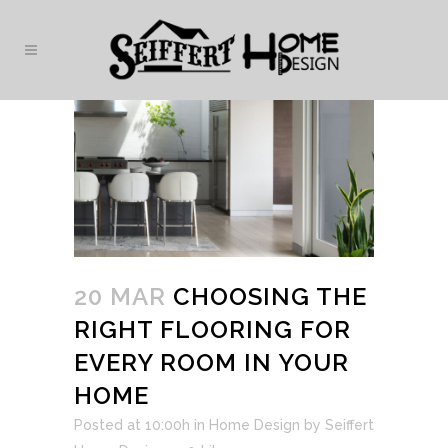
20 MAR
CHOOSING THE
RIGHT FLOORING FOR
EVERY ROOM IN YOUR
HOME
Posted at 10:00h
in
Home Design
by
Seiffert