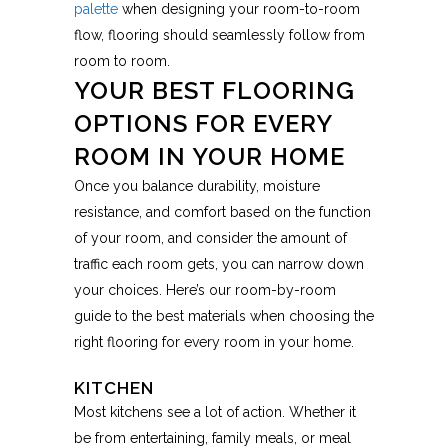
palette
when designing your room-to-room
flow, flooring should seamlessly follow from
room to room.
YOUR BEST FLOORING
OPTIONS FOR EVERY
ROOM IN YOUR HOME
Once you balance durability, moisture
resistance, and comfort based on the function
of your room, and consider the amount of
traffic each room gets, you can narrow down
your choices. Here’s our room-by-room
guide to the best materials when choosing the
right flooring for every room in your home.
KITCHEN
Most kitchens see a lot of action. Whether it
be from entertaining, family meals, or meal