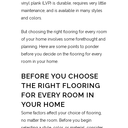
vinyl plank (LVP) is durable, requires very little
maintenance, and is available in many styles
and colors.
But choosing the right flooring for every room
of your home involves some forethought and
planning. Here are some points to ponder
before you decide on the flooring for every
room in your home.
BEFORE YOU CHOOSE
THE RIGHT FLOORING
FOR EVERY ROOM IN
YOUR HOME
Some factors affect your choice of flooring,
no matter the room. Before you begin
selecting a style, color, or material, consider