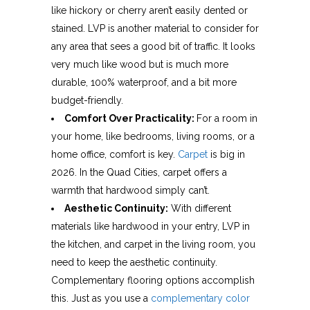
like hickory or cherry aren’t easily dented or
stained. LVP is another material to consider for
any area that sees a good bit of traffic. It looks
very much like wood but is much more
durable, 100% waterproof, and a bit more
budget-friendly.
Comfort Over Practicality:
For a room in
your home, like bedrooms, living rooms, or a
home office, comfort is key.
Carpet
is big in
2026. In the Quad Cities, carpet offers a
warmth that hardwood simply can’t.
Aesthetic Continuity:
With different
materials like hardwood in your entry, LVP in
the kitchen, and carpet in the living room, you
need to keep the aesthetic continuity.
Complementary flooring options accomplish
this. Just as you use a
complementary color