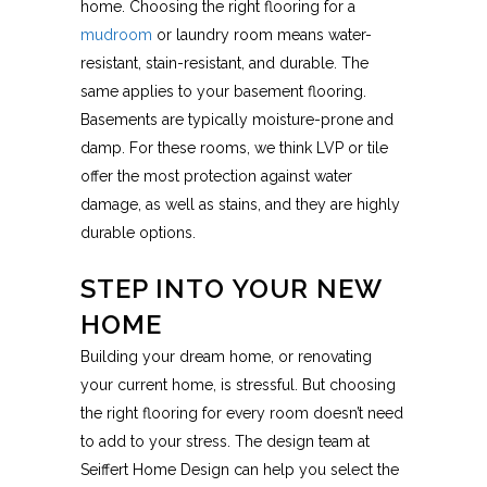
home. Choosing the right flooring for a
mudroom
or laundry room means water-
resistant, stain-resistant, and durable. The
same applies to your basement flooring.
Basements are typically moisture-prone and
damp. For these rooms, we think LVP or tile
offer the most protection against water
damage, as well as stains, and they are highly
durable options.
STEP INTO YOUR NEW
HOME
Building your dream home, or renovating
your current home, is stressful. But choosing
the right flooring for every room doesn’t need
to add to your stress. The design team at
Seiffert Home Design can help you select the