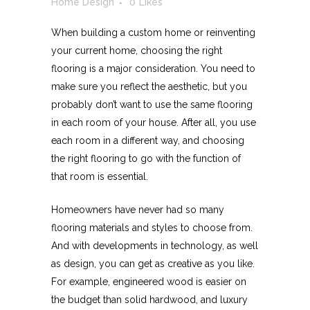
Home Design
0
Likes
When building a custom home or reinventing
your current home, choosing the right
flooring is a major consideration. You need to
make sure you reflect the aesthetic, but you
probably don’t want to use the same flooring
in each room of your house. After all, you use
each room in a different way, and choosing
the right flooring to go with the function of
that room is essential.
Homeowners have never had so many
flooring materials and styles to choose from.
And with developments in technology, as well
as design, you can get as creative as you like.
For example, engineered wood is easier on
the budget than solid hardwood, and luxury