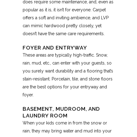
does require some maintenance, and, even as
popular as it is, it isn’t for everyone. Carpet
offers a soft and inviting ambience, and LVP
can mimic hardwood pretty closely, yet
doesn’t have the same care requirements.
FOYER AND ENTRYWAY
These areas are typically high-traffic. Snow,
rain, mud, etc., can enter with your guests, so
you surely want durability and a flooring that’s
stain-resistant. Porcelain, tile, and stone floors
are the best options for your entryway and
foyer.
BASEMENT, MUDROOM, AND
LAUNDRY ROOM
When your kids come in from the snow or
rain, they may bring water and mud into your