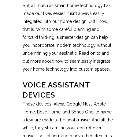
But, as much as smart home technology has
made our lives easier, it isn’t always easily
integrated into our home design. Until now,
that is. With some careful planning and
forward thinking, a smarter design can help
you incorporate modern technology without
undermining your aesthetic. Read on to find
out more about how to seamlessly integrate
your home technology into custom spaces.
VOICE ASSISTANT
DEVICES
These devices, Alexa, Google Nest, Apple
Home, Bose Home, and Sonos One, to name
a few, are made to be unobtrusive. And all the
while, they streamline your control over
music, TV, lighting, and many other elements