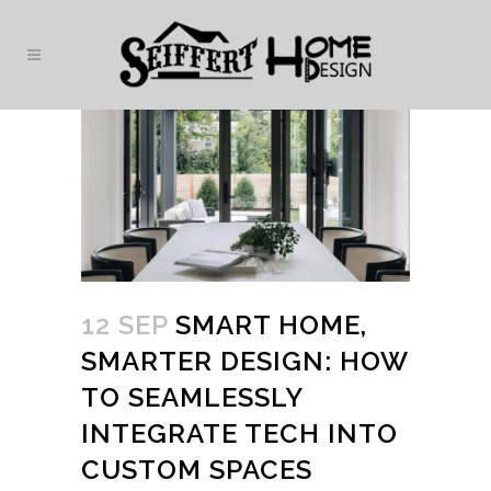
12 SEP
SMART HOME,
SMARTER DESIGN: HOW
TO SEAMLESSLY
INTEGRATE TECH INTO
CUSTOM SPACES