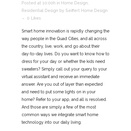
Posted at 10:00h
in
Home Design
,
Residential Design
by
Seiffert Home Design
0
Likes
Smart home innovation is rapidly changing the
way people in the Quad Cities, and all across
the country, live, work, and go about their
day-to-day lives. Do you want to know how to
dress for your day or whether the kids need
sweaters? Simply call out your query to your
virtual assistant and receive an immediate
answer. Are you out of layer than expected
and need to put some lights on in your
home? Refer to your app, and all is resolved.
And those are simply a few of the most
common ways we integrate smart home
technology into our daily living.