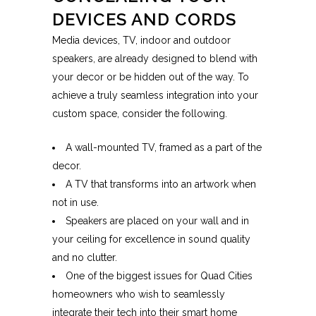
DEVICES AND CORDS
Media devices, TV, indoor and outdoor
speakers, are already designed to blend with
your decor or be hidden out of the way. To
achieve a truly seamless integration into your
custom space, consider the following.
A wall-mounted TV, framed as a part of the
decor.
A TV that transforms into an artwork when
not in use.
Speakers are placed on your wall and in
your ceiling for excellence in sound quality
and no clutter.
One of the biggest issues for Quad Cities
homeowners who wish to seamlessly
integrate their tech into their smart home