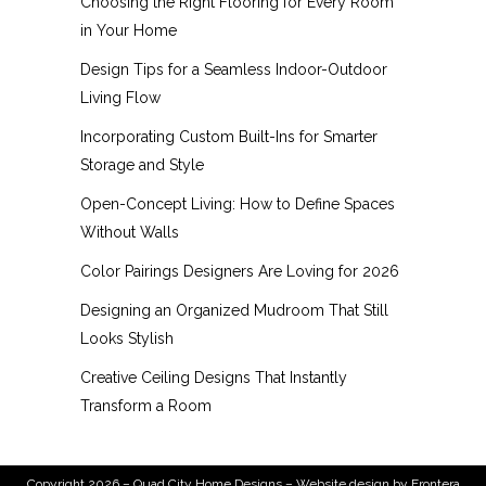
Choosing the Right Flooring for Every Room
in Your Home
Design Tips for a Seamless Indoor-Outdoor
Living Flow
Incorporating Custom Built-Ins for Smarter
Storage and Style
Open-Concept Living: How to Define Spaces
Without Walls
Color Pairings Designers Are Loving for 2026
Designing an Organized Mudroom That Still
Looks Stylish
Creative Ceiling Designs That Instantly
Transform a Room
Copyright 2026 – Quad City Home Designs – Website design by
Frontera