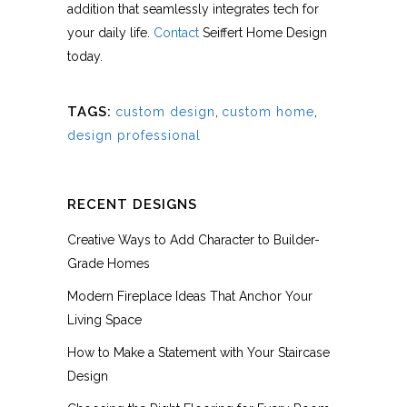
addition that seamlessly integrates tech for
your daily life.
Contact
Seiffert Home Design
today.
TAGS:
custom design
,
custom home
,
design professional
RECENT DESIGNS
Creative Ways to Add Character to Builder-
Grade Homes
Modern Fireplace Ideas That Anchor Your
Living Space
How to Make a Statement with Your Staircase
Design