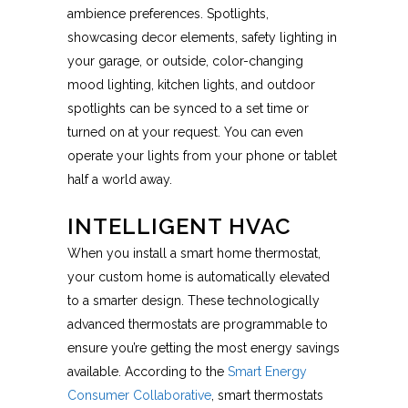
ambience preferences. Spotlights,
showcasing decor elements, safety lighting in
your garage, or outside, color-changing
mood lighting, kitchen lights, and outdoor
spotlights can be synced to a set time or
turned on at your request. You can even
operate your lights from your phone or tablet
half a world away.
INTELLIGENT HVAC
When you install a smart home thermostat,
your custom home is automatically elevated
to a smarter design. These technologically
advanced thermostats are programmable to
ensure you’re getting the most energy savings
available. According to the
Smart Energy
Consumer Collaborative
, smart thermostats