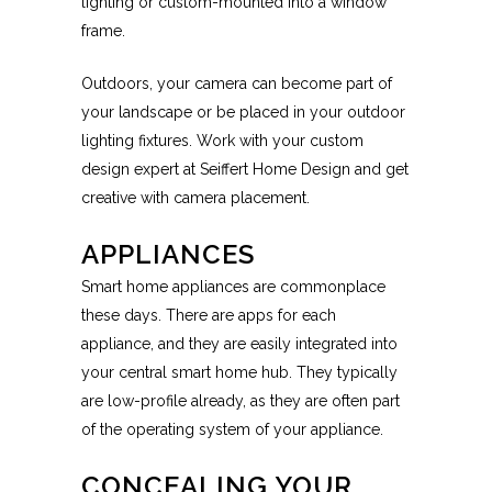
lighting or custom-mounted into a window
frame.
Outdoors, your camera can become part of
your landscape or be placed in your outdoor
lighting fixtures. Work with your custom
design expert at Seiffert Home Design and get
creative with camera placement.
APPLIANCES
Smart home appliances are commonplace
these days. There are apps for each
appliance, and they are easily integrated into
your central smart home hub. They typically
are low-profile already, as they are often part
of the operating system of your appliance.
CONCEALING YOUR