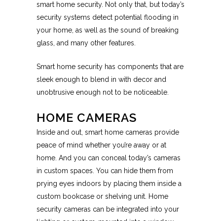
smart home security. Not only that, but today’s
security systems detect potential flooding in
your home, as well as the sound of breaking
glass, and many other features.
Smart home security has components that are
sleek enough to blend in with decor and
unobtrusive enough not to be noticeable.
HOME CAMERAS
Inside and out, smart home cameras provide
peace of mind whether you’re away or at
home. And you can conceal today’s cameras
in custom spaces. You can hide them from
prying eyes indoors by placing them inside a
custom bookcase or shelving unit. Home
security cameras can be integrated into your