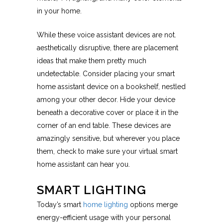
in your home.
While these voice assistant devices are not.
aesthetically disruptive, there are placement
ideas that make them pretty much
undetectable. Consider placing your smart
home assistant device on a bookshelf, nestled
among your other decor. Hide your device
beneath a decorative cover or place it in the
corner of an end table. These devices are
amazingly sensitive, but wherever you place
them, check to make sure your virtual smart
home assistant can hear you.
SMART LIGHTING
Today’s smart
home lighting
options merge
energy-efficient usage with your personal