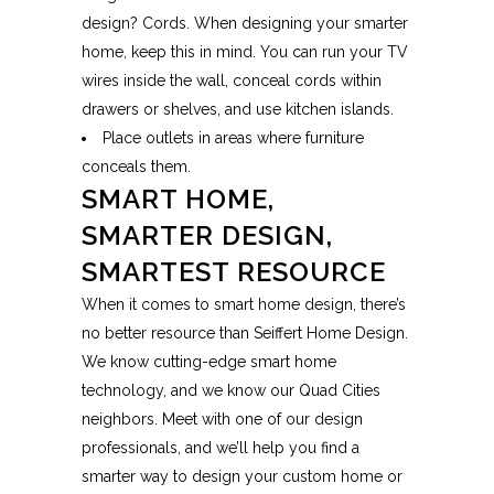
design? Cords. When designing your smarter
home, keep this in mind. You can run your TV
wires inside the wall, conceal cords within
drawers or shelves, and use kitchen islands.
Place outlets in areas where furniture
conceals them.
SMART HOME,
SMARTER DESIGN,
SMARTEST RESOURCE
When it comes to smart home design, there’s
no better resource than Seiffert Home Design.
We know cutting-edge smart home
technology, and we know our Quad Cities
neighbors. Meet with one of our design
professionals, and we’ll help you find a
smarter way to design your custom home or