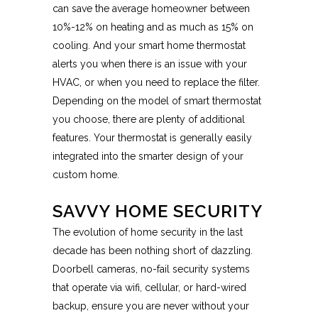
can save the average homeowner between
10%-12% on heating and as much as 15% on
cooling. And your smart home thermostat
alerts you when there is an issue with your
HVAC, or when you need to replace the filter.
Depending on the model of smart thermostat
you choose, there are plenty of additional
features. Your thermostat is generally easily
integrated into the smarter design of your
custom home.
SAVVY HOME SECURITY
The evolution of home security in the last
decade has been nothing short of dazzling.
Doorbell cameras, no-fail security systems
that operate via wifi, cellular, or hard-wired
backup, ensure you are never without your